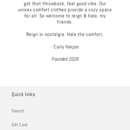
get that throwback, feel good vibe. Our
unisex comfort clothes provide a cozy space
for all. So welcome to reign & hale, my
friends.
Reign in nostalgia. Hale the comfort.
- Carly Harper
Founded 2025
Quick links
Search
Gift Card