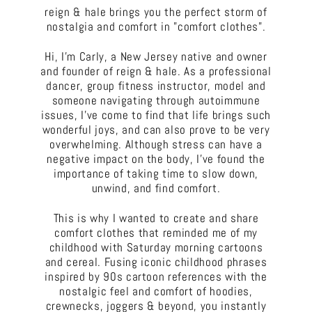
reign & hale brings you the perfect storm of
nostalgia and comfort in "comfort clothes".
Hi, I'm Carly, a New Jersey native and owner
and founder of reign & hale. As a professional
dancer, group fitness instructor, model and
someone navigating through autoimmune
issues, I've come to find that life brings such
wonderful joys, and can also prove to be very
overwhelming. Although stress can have a
negative impact on the body, I've found the
importance of taking time to slow down,
unwind, and find comfort.
This is why I wanted to create and share
comfort clothes that reminded me of my
childhood with Saturday morning cartoons
and cereal. Fusing iconic childhood phrases
inspired by 90s cartoon references with the
nostalgic feel and comfort of hoodies,
crewnecks, joggers & beyond, you instantly