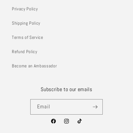
Privacy Policy
Shipping Policy
Terms of Service
Refund Policy
Become an Ambassador
Subscribe to our emails
Email
Facebook
Instagram
TikTok