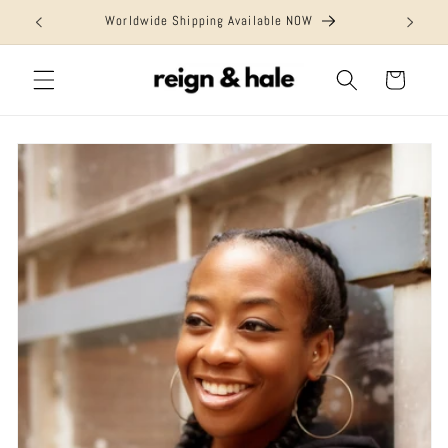
Skip to
Worldwide Shipping Available NOW
content
Cart