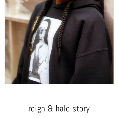
reign & hale story