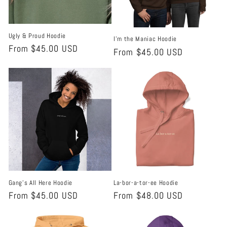
i
o
Ugly & Proud Hoodie
I'm the Maniac Hoodie
n
Regular
From $45.00 USD
Regular
From $45.00 USD
price
:
price
Gang's All Here Hoodie
La-bor-a-tor-ee Hoodie
Regular
From $45.00 USD
Regular
From $48.00 USD
price
price