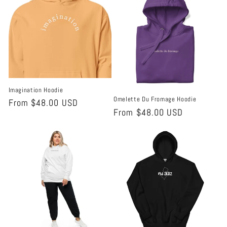
Imagination Hoodie
Omelette Du Fromage Hoodie
Regular
From $48.00 USD
Regular
From $48.00 USD
price
price