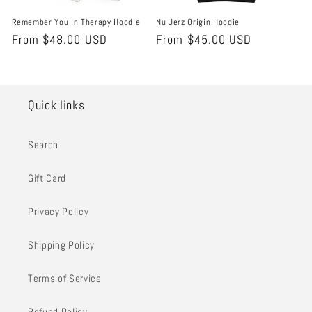
Remember You in Therapy Hoodie
Nu Jerz Origin Hoodie
Regular
From $48.00 USD
Regular
From $45.00 USD
price
price
Quick links
Search
Gift Card
Privacy Policy
Shipping Policy
Terms of Service
Refund Policy