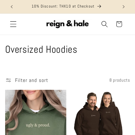
Skip to
10% Discount: THX10 at Checkout
content
Cart
C
Oversized Hoodies
o
l
Filter and sort
8 products
l
e
c
t