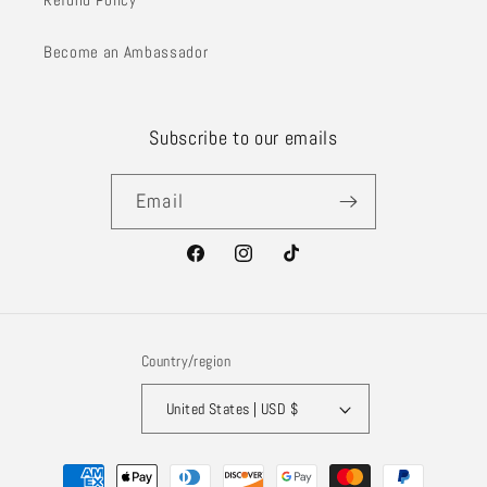
Become an Ambassador
Subscribe to our emails
Email
Facebook
Instagram
TikTok
Country/region
United States | USD $
Payment