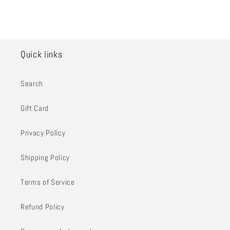
Quick links
Search
Gift Card
Privacy Policy
Shipping Policy
Terms of Service
Refund Policy