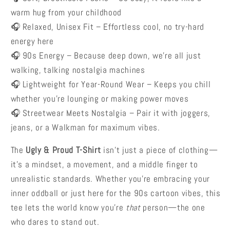
warm hug from your childhood
🎧 Relaxed, Unisex Fit –
Effortless cool, no try-hard
energy here
🎧 90s Energy –
Because deep down, we’re all just
walking, talking nostalgia machines
🎧 Lightweight for Year-Round Wear –
Keeps you chill
whether you’re lounging or making power moves
🎧 Streetwear Meets Nostalgia – Pair it with joggers,
jeans, or a Walkman for maximum vibes.
The
Ugly & Proud T-Shirt
isn’t just a piece of clothing—
it’s a mindset, a movement, and a middle finger to
unrealistic standards. Whether you’re embracing your
inner oddball or just here for the 90s cartoon vibes, this
tee lets the world know you’re
that
person—the one
who dares to stand out.