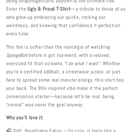
being unapologetically
yourself
is the ultimate flex.
Enter the
Ugly & Proud T-Shirt
—a tribute to those of us
who grew up embracing our quirks, rocking our
weirdness, and knowing that confidence > perfection
every time.
This tee is softer than the nostalgia of watching
SpongeBob
before it got
too
weird, with a relaxed,
oversized fit that screams
"I do what I want"
. Whether
you’re a certified oddball, a streetwear junkie, or just
here to spread some
real monster
energy, this shirt has
your back. The 90s-inspired vibe make it the perfect
conversation starter—because let’s be real, being
“normal” was never the goal anyway.
Why you'll love it:
🎧 Soft, Breathable Fabric –
So cozy, it feels like a