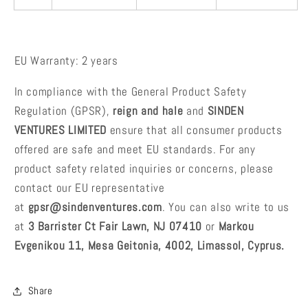
EU Warranty: 2 years
In compliance with the General Product Safety
Regulation (GPSR),
reign and hale
and
SINDEN
VENTURES LIMITED
ensure that all consumer products
offered are safe and meet EU standards. For any
product safety related inquiries or concerns, please
contact our EU representative
at
gpsr@sindenventures.com
. You can also write to us
at
3 Barrister Ct Fair Lawn, NJ 07410
or
Markou
Evgenikou 11, Mesa Geitonia, 4002, Limassol, Cyprus.
Share