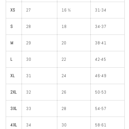
XS
27
16 ½
31-34
S
28
18
34-37
M
29
20
38-41
L
30
22
42-45
XL
31
24
46-49
2XL
32
26
50-53
3XL
33
28
54-57
4XL
34
30
58-61