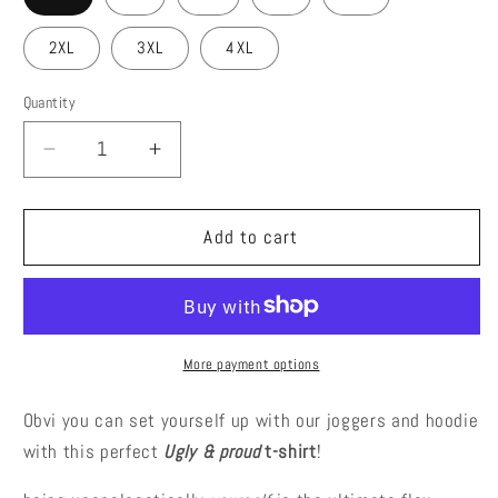
2XL
3XL
4XL
Quantity
Decrease
Increase
quantity
quantity
for
for
Ugy
Ugy
Add to cart
&amp;
&amp;
Proud
Proud
T-
T-
Shirt
Shirt
More payment options
Obvi you can set yourself up with our joggers and hoodie
with this perfect
Ugly & proud
t-shirt
!