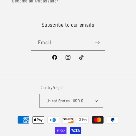
Become an Ambassador
Subscribe to our emails
Email
Facebook
Instagram
TikTok
Country/region
United States | USD $
Payment
methods