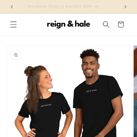
Skip to
Worldwide Shipping Available NOW
content
Cart
Skip to
product
information