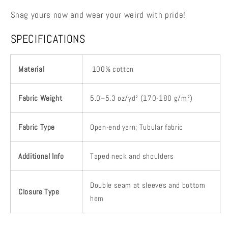
Snag yours now and wear your weird with pride!
SPECIFICATIONS
Material
100% cotton
Fabric Weight
5.0–5.3 oz/yd² (170-180 g/m²)
Fabric Type
Open-end yarn; Tubular fabric
Additional Info
Taped neck and shoulders
Double seam at sleeves and bottom
Closure Type
hem