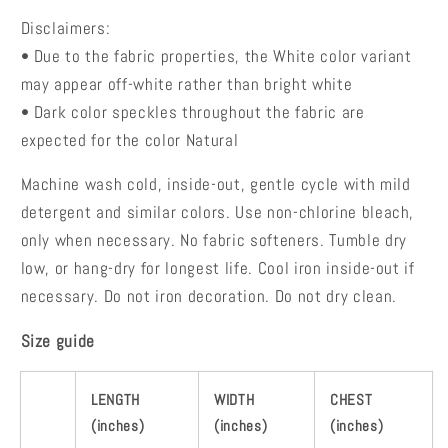
Disclaimers:
• Due to the fabric properties, the White color variant
may appear off-white rather than bright white
• Dark color speckles throughout the fabric are
expected for the color Natural
Machine wash cold, inside-out, gentle cycle with mild
detergent and similar colors. Use non-chlorine bleach,
only when necessary. No fabric softeners.
Tumble dry
low, or hang-dry for longest life.
Cool iron inside-out if
necessary. Do not iron decoration. Do not dry clean.
Size guide
LENGTH
WIDTH
CHEST
(inches)
(inches)
(inches)